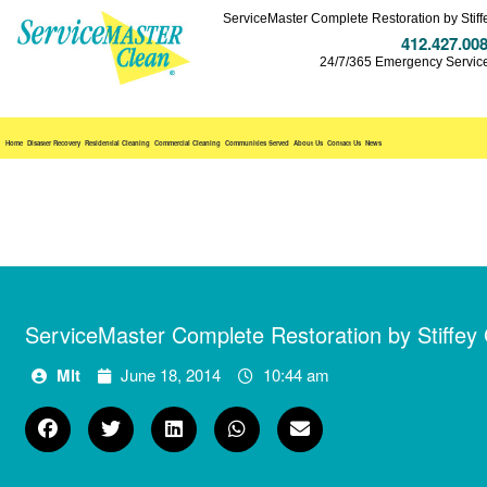
ServiceMaster Complete Restoration by Stiff
412.427.00
24/7/365 Emergency Servic
Home
Disaster Recovery
Residential Cleaning
Commercial Cleaning
Communities Served
About Us
Contact Us
News
ServiceMaster Complete Restoration by Stiffey
Mlt
June 18, 2014
10:44 am