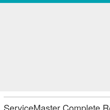
ServiceMaster Complete Res