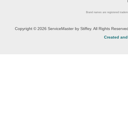
Brand names are registered tradem
Copyright © 2026 ServiceMaster by Stiffey. All Rights Reserv
Created an