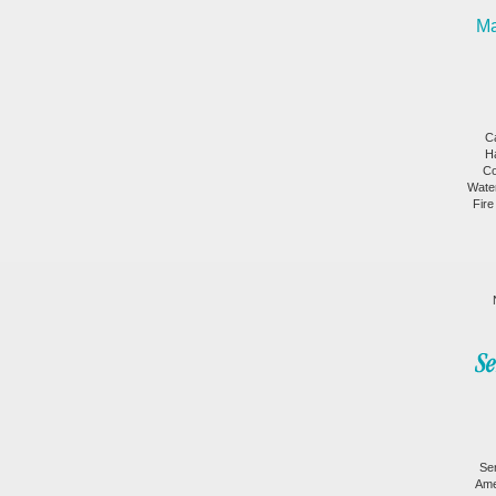
Ma
C
H
Co
Wate
Fire
Se
Ame