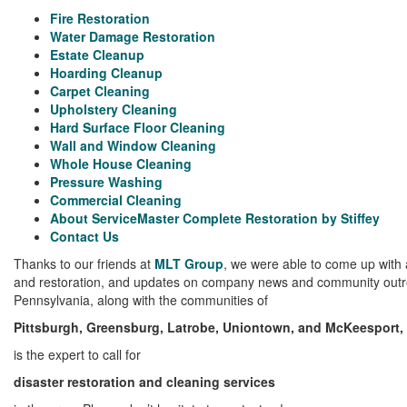
Fire Restoration
Water Damage Restoration
Estate Cleanup
Hoarding Cleanup
Carpet Cleaning
Upholstery Cleaning
Hard Surface Floor Cleaning
Wall and Window Cleaning
Whole House Cleaning
Pressure Washing
Commercial Cleaning
About ServiceMaster Complete Restoration by Stiffey
Contact Us
Thanks to our friends at
MLT Group
, we were able to come up with a
and restoration, and updates on company news and community outre
Pennsylvania, along with the communities of
Pittsburgh, Greensburg, Latrobe, Uniontown, and McKeesport, 
is
the
expert to call for
disaster restoration and cleaning services