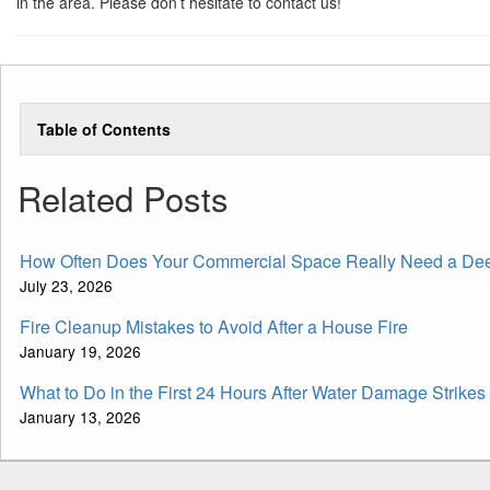
in the area. Please don’t hesitate to contact us!
Table of Contents
Related Posts
How Often Does Your Commercial Space Really Need a De
July 23, 2026
Fire Cleanup Mistakes to Avoid After a House Fire
January 19, 2026
What to Do in the First 24 Hours After Water Damage Strikes
January 13, 2026