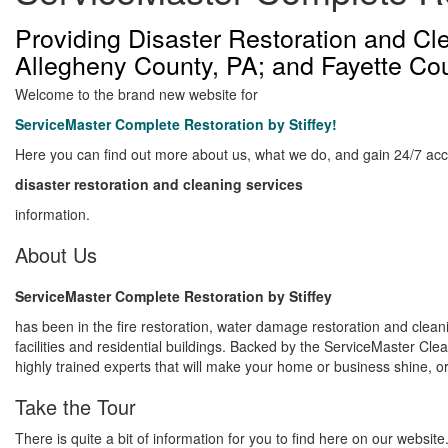
Providing Disaster Restoration and C
Allegheny County, PA; and Fayette Co
Welcome to the brand new website for
ServiceMaster Complete Restoration by Stiffey!
Here you can find out more about us, what we do, and gain 24/7 acc
disaster restoration and cleaning services
information.
About Us
ServiceMaster Complete Restoration by Stiffey
has been in the fire restoration, water damage restoration and clean
facilities and residential buildings. Backed by the ServiceMaster 
highly trained experts that will make your home or business shine, or 
Take the Tour
There is quite a bit of information for you to find here on our website. 