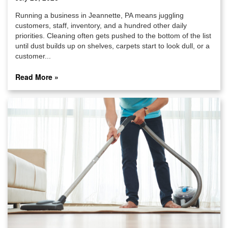
Running a business in Jeannette, PA means juggling
customers, staff, inventory, and a hundred other daily
priorities. Cleaning often gets pushed to the bottom of the list
until dust builds up on shelves, carpets start to look dull, or a
customer...
Read More »