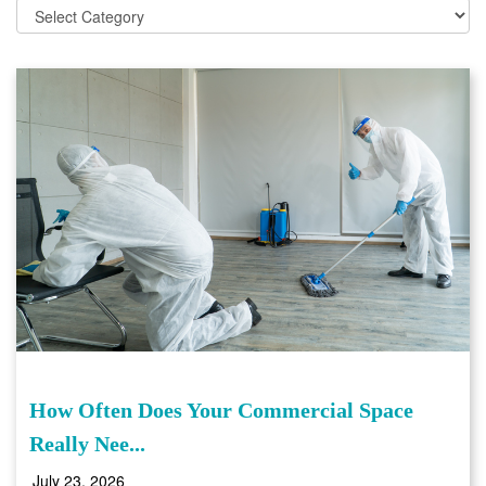
How Often Does Your Commercial Space
Really Nee...
July 23, 2026