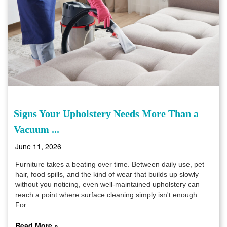
Signs Your Upholstery Needs More Than a
Vacuum ...
June 11, 2026
Furniture takes a beating over time. Between daily use, pet
hair, food spills, and the kind of wear that builds up slowly
without you noticing, even well-maintained upholstery can
reach a point where surface cleaning simply isn't enough.
For...
Read More »