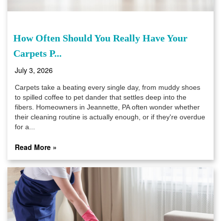
How Often Should You Really Have Your
Carpets P...
July 3, 2026
Carpets take a beating every single day, from muddy shoes
to spilled coffee to pet dander that settles deep into the
fibers. Homeowners in Jeannette, PA often wonder whether
their cleaning routine is actually enough, or if they're overdue
for a...
Read More »