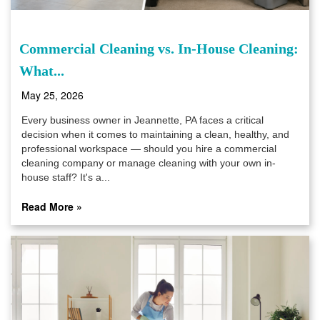
Commercial Cleaning vs. In-House Cleaning:
What...
May 25, 2026
Every business owner in Jeannette, PA faces a critical
decision when it comes to maintaining a clean, healthy, and
professional workspace — should you hire a commercial
cleaning company or manage cleaning with your own in-
house staff? It's a...
Read More »