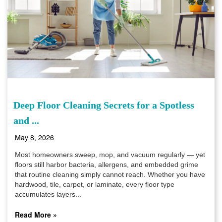
Deep Floor Cleaning Secrets for a Spotless
and ...
May 8, 2026
Most homeowners sweep, mop, and vacuum regularly — yet
floors still harbor bacteria, allergens, and embedded grime
that routine cleaning simply cannot reach. Whether you have
hardwood, tile, carpet, or laminate, every floor type
accumulates layers...
Read More »