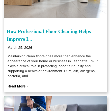
How Professional Floor Cleaning Helps
Improve I...
March 25, 2026
Maintaining clean floors does more than enhance the
appearance of your home or business in Jeannette, PA. It
plays a critical role in protecting indoor air quality and
supporting a healthier environment. Dust, dirt, allergens,
bacteria, and...
Read More »