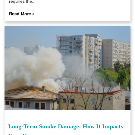
requires the...
Read More »
Long-Term Smoke Damage: How It Impacts