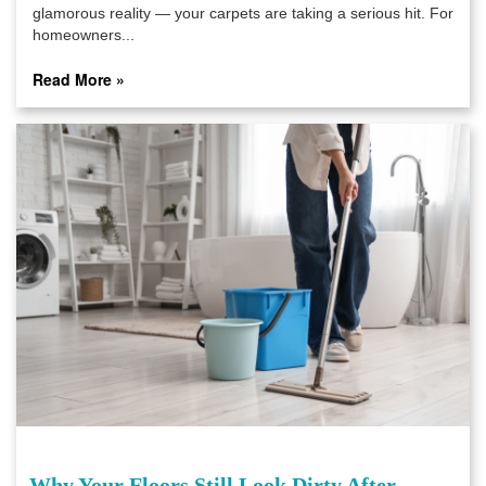
glamorous reality — your carpets are taking a serious hit. For
homeowners...
Read More »
Why Your Floors Still Look Dirty After