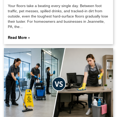
Your floors take a beating every single day. Between foot
traffic, pet messes, spilled drinks, and tracked-in dirt from
outside, even the toughest hard-surface floors gradually lose
their luster. For homeowners and businesses in Jeannette,
PA, the...
Read More »