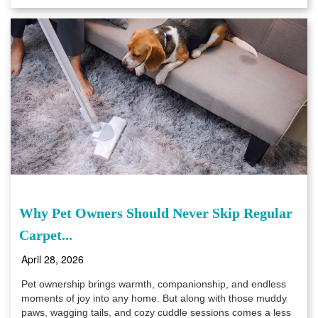
Why Pet Owners Should Never Skip Regular
Carpet...
April 28, 2026
Pet ownership brings warmth, companionship, and endless
moments of joy into any home. But along with those muddy
paws, wagging tails, and cozy cuddle sessions comes a less