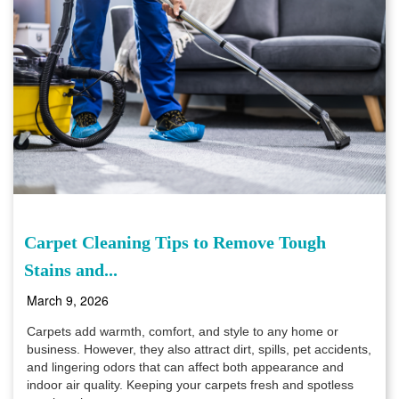
Carpet Cleaning Tips to Remove Tough
Stains and...
March 9, 2026
Carpets add warmth, comfort, and style to any home or
business. However, they also attract dirt, spills, pet accidents,
and lingering odors that can affect both appearance and
indoor air quality. Keeping your carpets fresh and spotless