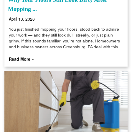
Mopping ...
April 13, 2026
You just finished mopping your floors, stood back to admire
your work — and they still look dull, streaky, or just plain
grimy. If this sounds familiar, you're not alone. Homeowners
and business owners across Greensburg, PA deal with this...
Read More »