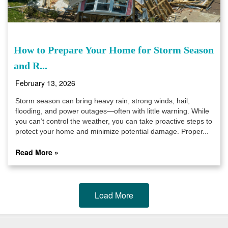
How to Prepare Your Home for Storm Season
and R...
February 13, 2026
Storm season can bring heavy rain, strong winds, hail,
flooding, and power outages—often with little warning. While
you can’t control the weather, you can take proactive steps to
protect your home and minimize potential damage. Proper...
Read More »
Load More