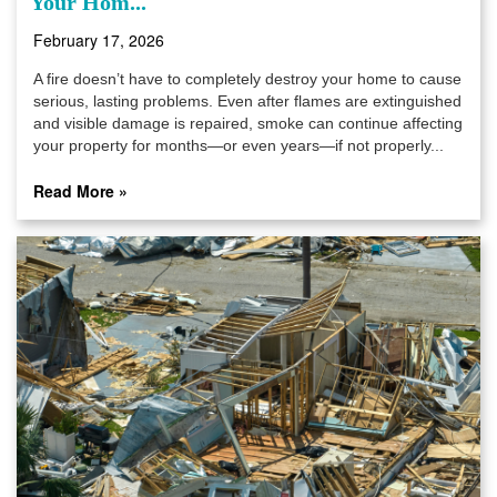
Your Hom...
February 17, 2026
A fire doesn’t have to completely destroy your home to cause
serious, lasting problems. Even after flames are extinguished
and visible damage is repaired, smoke can continue affecting
your property for months—or even years—if not properly...
Read More »