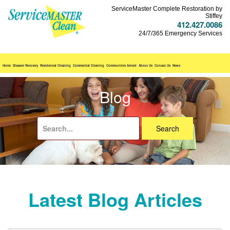
ServiceMaster Complete Restoration by
Stiffey
412.427.0086
24/7/365 Emergency Services
Home
Disaster Recovery
Residential Cleaning
Commercial Cleaning
Communities Served
About Us
Contact Us
News
Blog
Search
for:
Latest Blog Articles