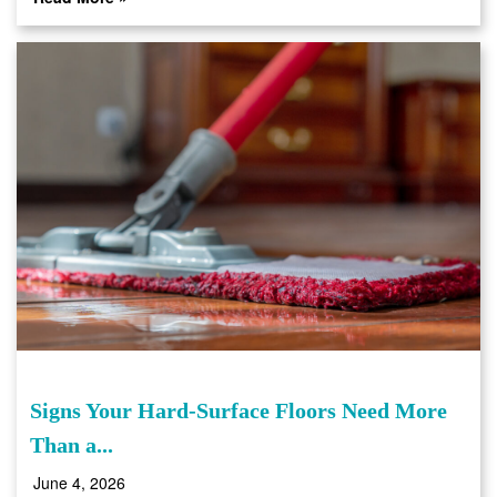
Signs Your Hard-Surface Floors Need More
Than a...
June 4, 2026