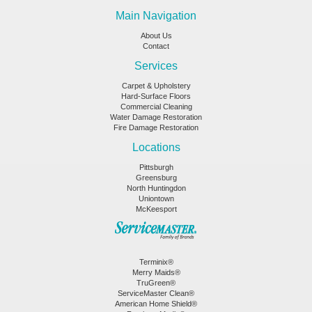
Main Navigation
About Us
Contact
Services
Carpet & Upholstery
Hard-Surface Floors
Commercial Cleaning
Water Damage Restoration
Fire Damage Restoration
Locations
Pittsburgh
Greensburg
North Huntingdon
Uniontown
McKeesport
Terminix®
Merry Maids®
TruGreen®
ServiceMaster Clean®
American Home Shield®