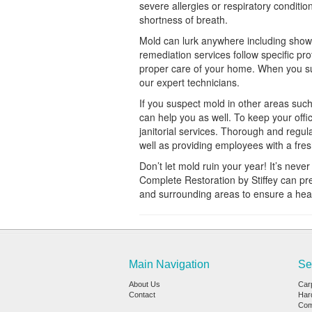
severe allergies or respiratory condit
shortness of breath.
Mold can lurk anywhere including showe
remediation services follow specific pr
proper care of your home. When you sus
our expert technicians.
If you suspect mold in other areas such
can help you as well. To keep your offi
janitorial services. Thorough and regul
well as providing employees with a fre
Don’t let mold ruin your year! It’s neve
Complete Restoration by Stiffey can pr
and surrounding areas to ensure a healt
Main Navigation
Se
About Us
Car
Contact
Har
Com