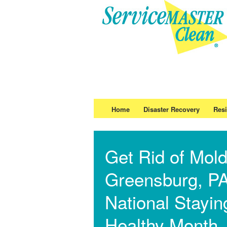
Home
Disaster Recovery
Resi
Get Rid of Mold
Greensburg, PA
National Stayin
Healthy Month