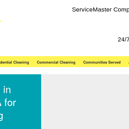
ServiceMaster Compl
24/
dential Cleaning
Commercial Cleaning
Communities Served
 in
 for
g