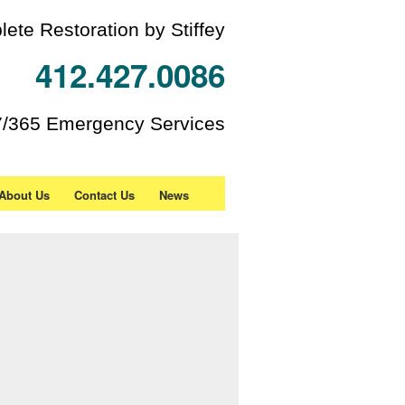
ete Restoration by Stiffey
412.427.0086
7/365 Emergency Services
About Us
Contact Us
News