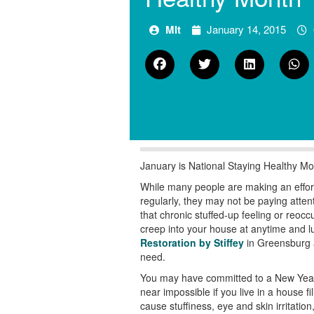
Mlt
January 14, 2015
January is National Staying Healthy Mo
While many people are making an effort 
regularly, they may not be paying atte
that chronic stuffed-up feeling or reoc
creep into your house at anytime and l
Restoration by Stiffey
in Greensburg a
need.
You may have committed to a New Year’s 
near impossible if you live in a house 
cause stuffiness, eye and skin irritat