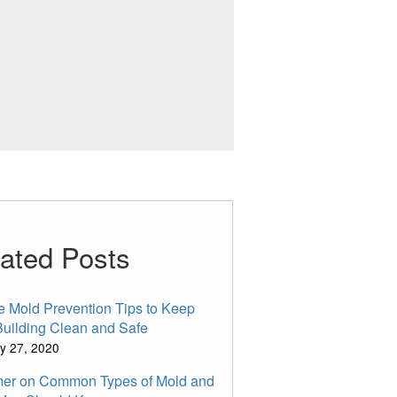
ated Posts
e Mold Prevention Tips to Keep
Building Clean and Safe
y 27, 2020
mer on Common Types of Mold and