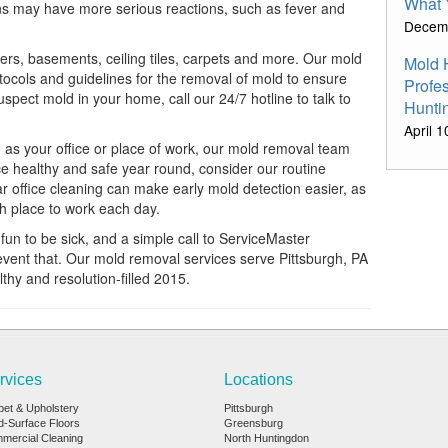
What 
ions may have more serious reactions, such as fever and
Decem
rs, basements, ceiling tiles, carpets and more. Our mold
Mold 
otocols and guidelines for the removal of mold to ensure
Profe
pect mold in your home, call our 24/7 hotline to talk to
Hunti
April 
 as your office or place of work, our mold removal team
ce healthy and safe year round, consider our routine
ar office cleaning can make early mold detection easier, as
sh place to work each day.
r fun to be sick, and a simple call to ServiceMaster
event that. Our mold removal services serve Pittsburgh, PA
hy and resolution-filled 2015.
rvices
Locations
pet & Upholstery
Pittsburgh
d-Surface Floors
Greensburg
mercial Cleaning
North Huntingdon