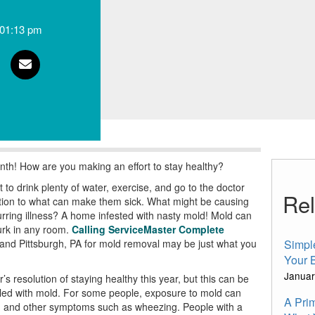
01:13 pm
nth! How are you making an effort to stay healthy?
to drink plenty of water, exercise, and go to the doctor
Rel
ntion to what can make them sick. What might be causing
curring illness? A home infested with nasty mold! Mold can
urk in any room.
Calling ServiceMaster Complete
nd Pittsburgh, PA for mold removal may be just what you
Simpl
Your 
Januar
resolution of staying healthy this year, but this can be
filled with mold. For some people, exposure to mold can
A Pri
ion, and other symptoms such as wheezing. People with a