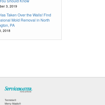
You Should Know
ber 3, 2019
Has Taken Over the Walls! Find
ssional Mold Removal in North
ngton, PA
10, 2018
Terminix®
Merry Maids®