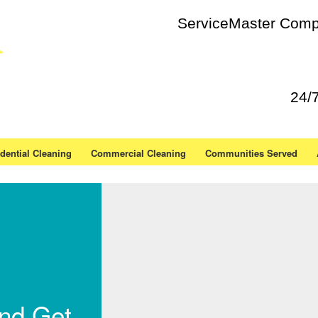
ServiceMaster Compl
24/
dential Cleaning
Commercial Cleaning
Communities Served
and Get