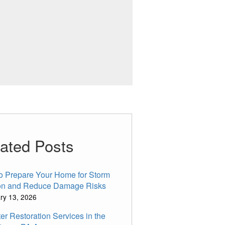
ated Posts
o Prepare Your Home for Storm
n and Reduce Damage Risks
ry 13, 2026
er Restoration Services in the