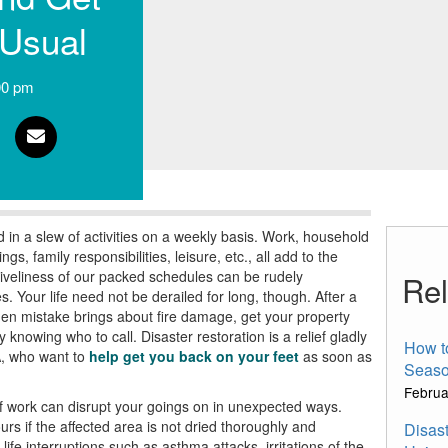
 Usual
00 pm
in a slew of activities on a weekly basis. Work, household
, family responsibilities, leisure, etc., all add to the
 liveliness of our packed schedules can be rudely
Rel
es.
Your life
need not be derailed for long, though. After a
hen mistake brings about fire damage, get your property
y knowing who to call.
Disaster restoration
is a relief gladly
How t
,
who want to
help get you back on your feet
as soon as
Seaso
Februa
 work can disrupt your goings on in unexpected ways.
rs if the a
ffected area is not dried thoroughly and
Disast
 life interruptions such as
asthma attacks, irritations of
the