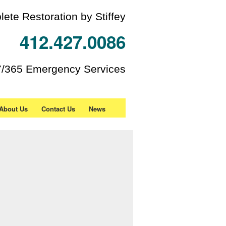
ete Restoration by Stiffey
412.427.0086
7/365 Emergency Services
About Us
Contact Us
News