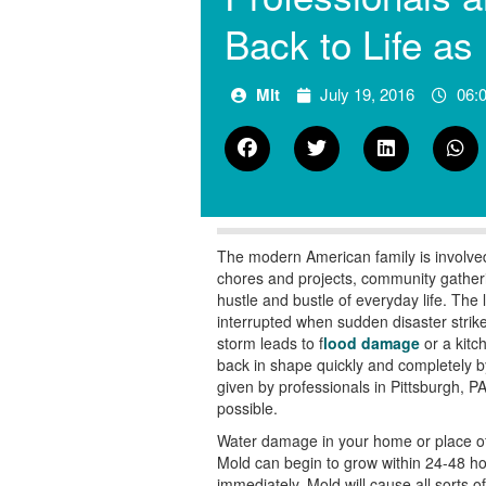
Back to Life as
Mlt
July 19, 2016
06:
The modern American family is involved 
chores and projects, community gatherings
hustle and bustle of everyday life. The
interrupted when sudden disaster strik
storm leads to f
lood damage
or a kitc
back in shape quickly and completely b
given by professionals in
Pittsburgh, PA
possible.
Water damage in your home or place of
Mold can begin to
grow within 24-48 hou
immediately. Mold will cause all sorts of