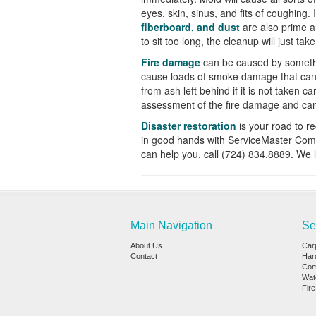
eyes, skin, sinus, and fits of coughing. 
fiberboard, and dust
are also prime a
to sit too long, the clean
up will just tak
Fire damage
can be caused by somethi
cause loads of smoke damage that can 
from ash left behind if it is not taken ca
assessment of the fire damage and can 
Disaster restoration
is your road to 
in good hands with ServiceMaster Com
can help you, call (724)
834.8889. We l
Main Navigation
Se
About Us
Car
Contact
Har
Com
Wat
Fir