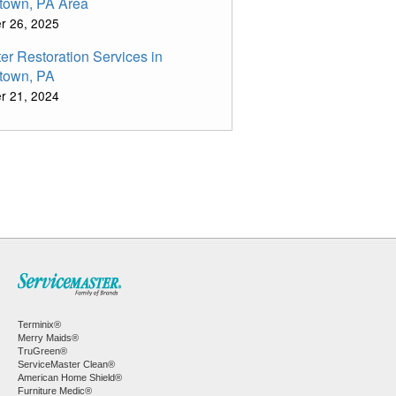
town, PA Area
r 26, 2025
er Restoration Services in
town, PA
r 21, 2024
Terminix®
Merry Maids®
TruGreen®
ServiceMaster Clean®
American Home Shield®
Furniture Medic®