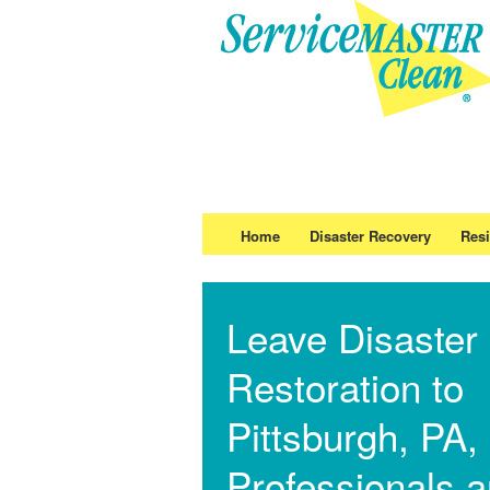
Home
Disaster Recovery
Resi
Leave Disaster
Restoration to
Pittsburgh, PA,
Professionals 