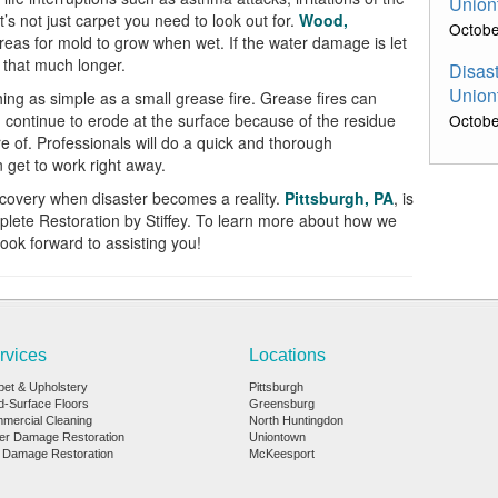
Union
It’s not just carpet you need to look out for.
Wood,
Octobe
reas for mold to grow when wet. If the water damage is
let
e that much longer.
Disast
Union
ng as simple as a small grease fire. Grease fires can
continue to erode at the surface because of the residue
Octobe
re of. Professionals will do
a
quick and thorough
get to work right away.
recovery when
disaster
becomes a reality.
Pittsburgh, PA
,
is
plete Restoration by
Stiffey
. To learn more abou
t how we
ook forward to assisting you!
rvices
Locations
pet & Upholstery
Pittsburgh
d-Surface Floors
Greensburg
mercial Cleaning
North Huntingdon
er Damage Restoration
Uniontown
e Damage Restoration
McKeesport