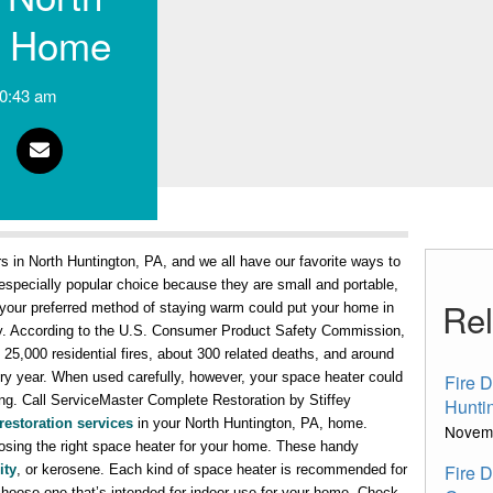
, Home
0:43 am
s in North Huntington, PA, and we all have our favorite ways to
specially popular choice because they are small and portable,
Rel
your preferred method of staying warm could put your home in
fely. According to the U.S. Consumer Product Safety Commission,
5,000 residential fires, about 300 related deaths, and around
ry year. When used carefully, however, your space heater could
Fire 
ong. Call ServiceMaster Complete Restoration by Stiffey
Hunti
restoration services
in your North Huntington, PA, home.
Novem
osing the right space heater for your home. These handy
Fire 
ity
, or kerosene. Each kind of space heater is recommended for
 choose one that’s intended for indoor use for your home. Check