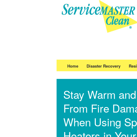
Home
Disaster Recovery
Resi
Stay Warm and
From Fire Dam
When Using Sp
Heaters in Your