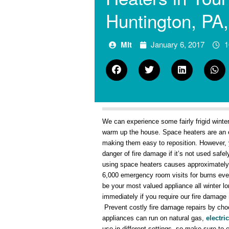
Huntington, PA
Mlt
January 6, 2017
1
We can experience some fairly frigid winter
warm up the house. Space heaters are an e
making them easy to reposition. However, 
danger of fire damage if it’s not used sa
using space heaters causes approximately 2
6,000 emergency room visits for burns eve
be your most valued appliance all winter l
immediately if you require our fire damage
Prevent costly fire damage repairs by cho
appliances can run on natural gas,
electric
use in different settings, so make sure to