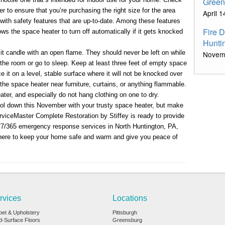
Green
r to ensure that you’re purchasing the right size for the area
April 
 with safety features that are up-to-date. Among these features
Fire 
lows the space heater to turn off automatically if it gets knocked
Hunti
lit candle with an open flame. They should never be left on while
Novem
he room or go to sleep. Keep at least three feet of empty space
e it on a level, stable surface where it will not be knocked over
the space heater near furniture, curtains, or anything flammable.
ter, and especially do not hang clothing on one to dry.
ol down this November with your trusty space heater, but make
rviceMaster Complete Restoration by Stiffey is ready to provide
4/7/365 emergency response services in North Huntington, PA,
here to keep your home safe and warm and give you peace of
rvices
Locations
pet & Upholstery
Pittsburgh
d-Surface Floors
Greensburg