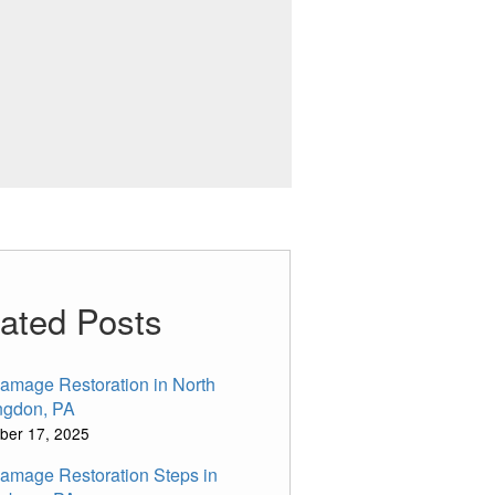
ated Posts
Damage Restoration in North
ngdon, PA
ber 17, 2025
Damage Restoration Steps in