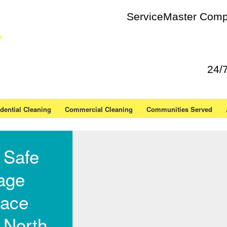
ServiceMaster Compl
24/
dential Cleaning
Commercial Cleaning
Communities Served
 Safe
age
ace
 North