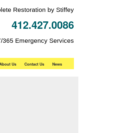
ete Restoration by Stiffey
412.427.0086
7/365 Emergency Services
About Us
Contact Us
News