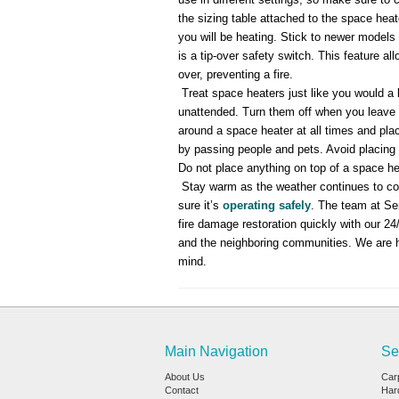
the sizing table attached to the space heate
you will be heating. Stick to newer models
is a tip-over safety switch. This feature al
over, preventing a fire.
Treat space heaters just like you would a 
unattended. Turn them off when you leave t
around a space heater at all times and plac
by passing people and pets. Avoid placing 
Do not place anything on top of a space hea
Stay warm as the weather continues to co
sure it’s
operating safely
. The team at Se
fire damage restoration quickly with our 2
and the neighboring communities. We are 
mind.
Main Navigation
Se
About Us
Car
Contact
Har