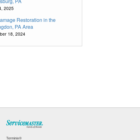
sburg, PA
14, 2025
Damage Restoration in the
ngdon, PA Area
ber 18, 2024
Terminix®