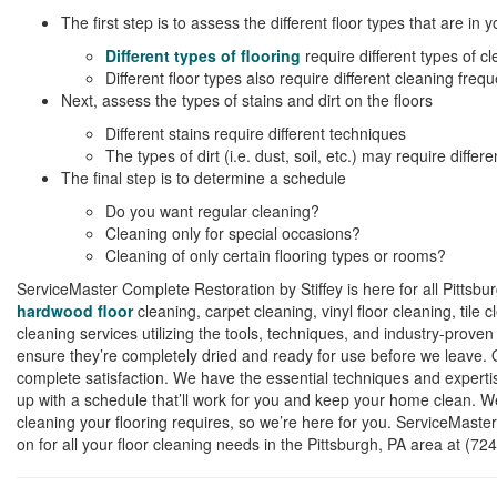
The first step is to assess the different floor types that are in
Different types of flooring
require different types of c
Different floor types also require different cleaning freq
Next, assess the types of stains and dirt on the floors
Different stains require different techniques
The types of dirt (i.e. dust, soil, etc.) may require differe
The final step is to determine a schedule
Do you want regular cleaning?
Cleaning only for special occasions?
Cleaning of only certain flooring types or rooms?
ServiceMaster Complete Restoration by Stiffey is here for all Pittsbu
hardwood floor
cleaning, carpet cleaning, vinyl floor cleaning, tile
cleaning services utilizing the tools, techniques, and industry-proven
ensure they’re completely dried and ready for use before we leave. 
complete satisfaction. We have the essential techniques and experti
up with a schedule that’ll work for you and keep your home clean. W
cleaning your flooring requires, so we’re here for you. ServiceMaste
on for all your floor cleaning needs in the Pittsburgh, PA area at (72