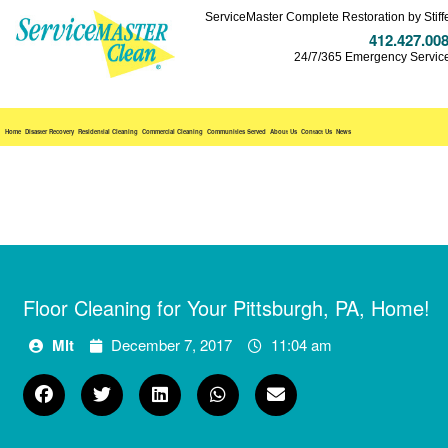
ServiceMaster Complete Restoration by Stiff
412.427.00
24/7/365 Emergency Servic
Home
Disaster Recovery
Residential Cleaning
Commercial Cleaning
Communities Served
About Us
Contact Us
News
Floor Cleaning for Your Pittsburgh, PA, Home!
Mlt
December 7, 2017
11:04 am