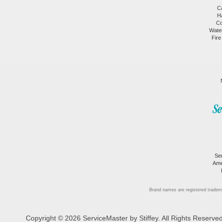
C
H
Co
Wate
Fire
Se
Ame
Brand names are registered tradem
Copyright © 2026 ServiceMaster by Stiffey. All Rights Reserv