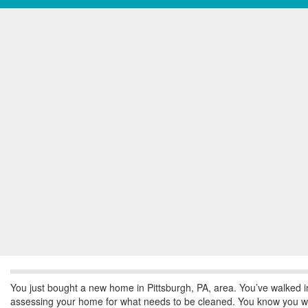
You just bought a new home in Pittsburgh, PA, area. You’ve walked in 
assessing your home for what needs to be cleaned. You know you wan