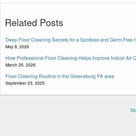
Related Posts
Deep Floor Cleaning Secrets for a Spotless and Germ-Free
May 8, 2026
How Professional Floor Cleaning Helps Improve Indoor Air Q
March 25, 2026
Floor Cleaning Routine in the Greensburg PA area
September 23, 2025
Ma