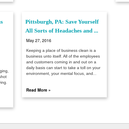
us
Pittsburgh, PA: Save Yourself
All Sorts of Headaches and ...
May 27, 2016
Keeping a place of business clean is a
business unto itself. All of the employees
and customers coming in and out on a
daily basis can start to take a toll on your
ging,
environment, your mental focus, and...
shot
ing.
Read More »