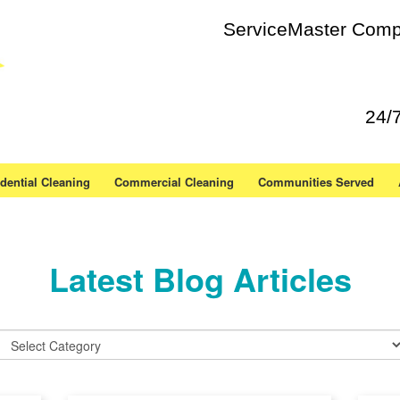
ServiceMaster Compl
24/
dential Cleaning
Commercial Cleaning
Communities Served
Latest Blog Articles