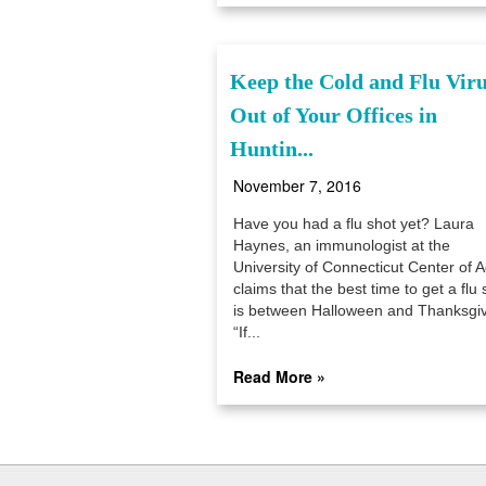
Keep the Cold and Flu Vir
Out of Your Offices in
Huntin...
November 7, 2016
Have you had a flu shot yet? Laura
Haynes, an immunologist at the
University of Connecticut Center of A
claims that the best time to get a flu 
is between Halloween and Thanksgiv
“If...
Read More »