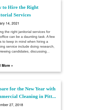
 to Hire the Right
torial Services
ary 14, 2021
ng the right janitorial services for
office can be a daunting task. A few
gs to keep in mind when hiring a
ning service include doing research,
viewing candidates, discussing...
 More »
pare for the New Year with
mercial Cleaning in Pitt...
mber 27, 2018