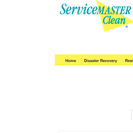
Home
Disaster Recovery
Resi