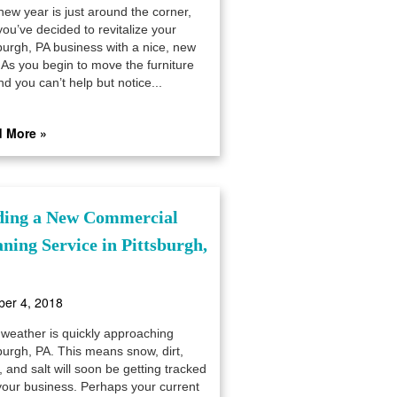
new year is just around the corner,
ou’ve decided to revitalize your
sburgh, PA business with a nice, new
 As you begin to move the furniture
d you can’t help but notice...
 More »
ding a New Commercial
aning Service in Pittsburgh,
ber 4, 2018
 weather is quickly approaching
burgh, PA. This means snow, dirt,
 and salt will soon be getting tracked
 your business. Perhaps your current