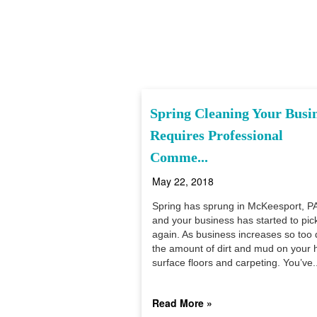
Spring Cleaning Your Busi
Requires Professional
Comme...
May 22, 2018
Spring has sprung in McKeesport, PA
and your business has started to pic
again. As business increases so too
the amount of dirt and mud on your 
surface floors and carpeting. You’ve..
Read More »