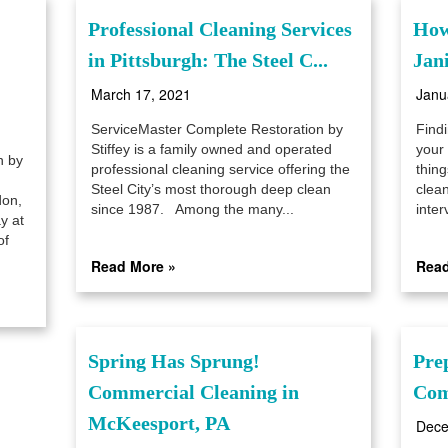
Professional Cleaning Services
How
in Pittsburgh: The Steel C...
Jani
March 17, 2021
Janu
ServiceMaster Complete Restoration by
Findi
Stiffey is a family owned and operated
your 
n by
professional cleaning service offering the
thin
Steel City’s most thorough deep clean
clea
don,
since 1987. Among the many...
inter
y at
of
Read More »
Read
Spring Has Sprung!
Pre
Commercial Cleaning in
Com
McKeesport, PA
Dece