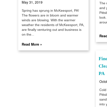
May 31, 2019
The 
and y
Spring has sprung in McKeesport, PA!
Pitt
The flowers are in bloom and warmer
look.
winds are blowing. With the warmer
aroun
weather the residents of McKeesport, PA,
are finally venturing out and business is
on the...
Read
Read More »
Fin
Cle
PA
Octo
Cold
Pitts
sand,
into