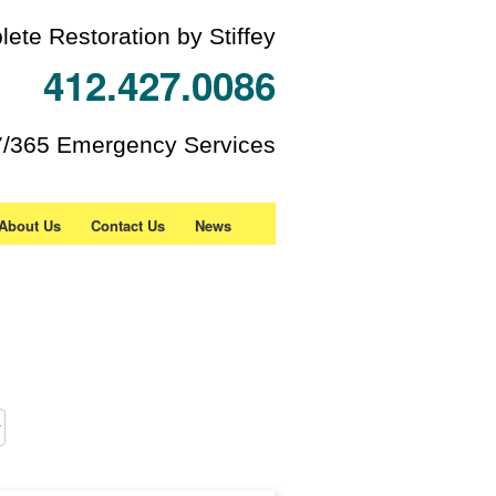
ete Restoration by Stiffey
412.427.0086
7/365 Emergency Services
About Us
Contact Us
News