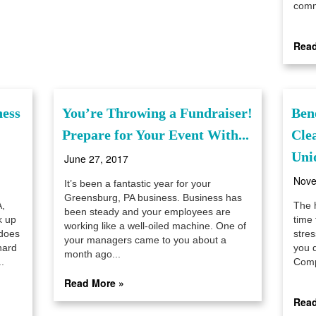
comme
Read
ness
You’re Throwing a Fundraiser!
Ben
Prepare for Your Event With...
Cle
Unio
June 27, 2017
Nove
It’s been a fantastic year for your
Greensburg, PA business. Business has
,
The 
been steady and your employees are
k up
time 
working like a well-oiled machine. One of
 does
stres
your managers came to you about a
hard
you 
month ago...
.
Compl
Read More »
Read