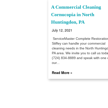
A Commercial Cleaning
Cornucopia in North
Huntingdon, PA
July 12, 2021
ServiceMaster Complete Restoratio
Stiffey can handle your commercial
cleaning needs in the North Hunting
PA area. We invite you to call us toda
(724) 834-8889 and speak with one 
our...
Read More »