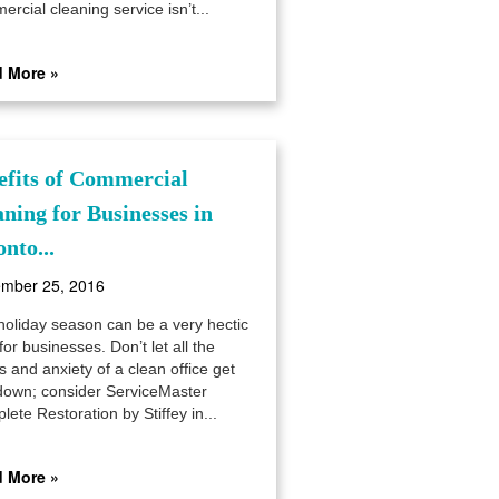
rcial cleaning service isn’t...
 More »
efits of Commercial
aning for Businesses in
nto...
mber 25, 2016
holiday season can be a very hectic
for businesses. Don’t let all the
s and anxiety of a clean office get
down; consider ServiceMaster
ete Restoration by Stiffey in...
 More »