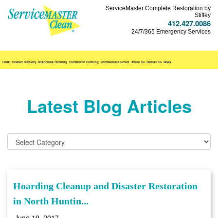
ServiceMaster Complete Restoration by
Stiffey
412.427.0086
24/7/365 Emergency Services
Home
Disaster Recovery
Residential Cleaning
Commercial Cleaning
Communities Served
About Us
Contact Us
News
Latest Blog Articles
Hoarding Cleanup and Disaster Restoration
in North Huntin...
June 19, 2017