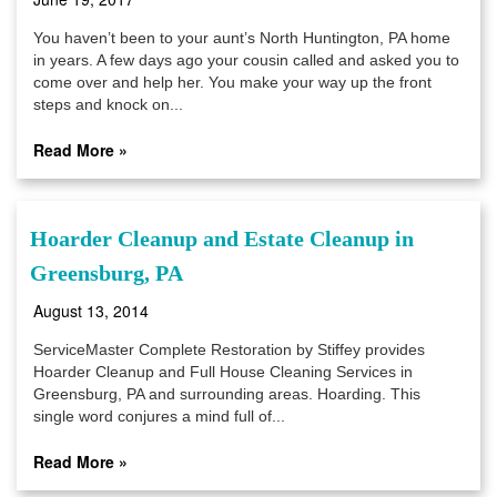
You haven’t been to your aunt’s North Huntington, PA home
in years. A few days ago your cousin called and asked you to
come over and help her. You make your way up the front
steps and knock on...
Read More »
Hoarder Cleanup and Estate Cleanup in
Greensburg, PA
August 13, 2014
ServiceMaster Complete Restoration by Stiffey provides
Hoarder Cleanup and Full House Cleaning Services in
Greensburg, PA and surrounding areas. Hoarding. This
single word conjures a mind full of...
Read More »