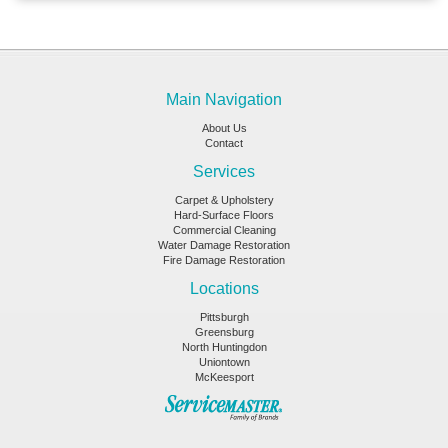
Main Navigation
About Us
Contact
Services
Carpet & Upholstery
Hard-Surface Floors
Commercial Cleaning
Water Damage Restoration
Fire Damage Restoration
Locations
Pittsburgh
Greensburg
North Huntingdon
Uniontown
McKeesport