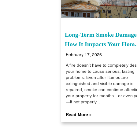
Long-Term Smoke Damage
How It Impacts Your Hom..
February 17, 2026
A fire doesn’t have to completely des
your home to cause serious, lasting
problems. Even after flames are
extinguished and visible damage is
repaired, smoke can continue affecti
your property for months—or even y
—if not properly...
Read More »