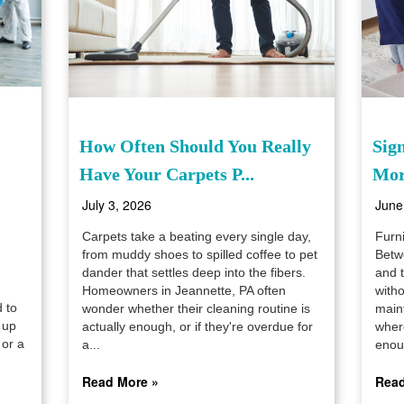
How Often Should You Really
Sig
Have Your Carpets P...
Mor
July 3, 2026
June
Carpets take a beating every single day,
Furni
from muddy shoes to spilled coffee to pet
Betwe
dander that settles deep into the fibers.
and t
Homeowners in Jeannette, PA often
witho
d to
wonder whether their cleaning routine is
main
 up
actually enough, or if they're overdue for
where
 or a
a...
enou
Read More »
Read