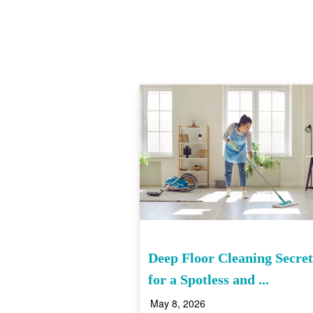
Deep Floor Cleaning Secret
for a Spotless and ...
May 8, 2026