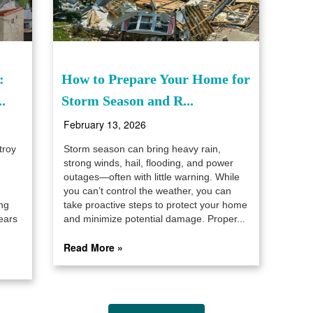
:
How to Prepare Your Home for
.
Storm Season and R...
February 13, 2026
troy
Storm season can bring heavy rain,
strong winds, hail, flooding, and power
outages—often with little warning. While
you can’t control the weather, you can
ng
take proactive steps to protect your home
ears
and minimize potential damage. Proper...
Read More »