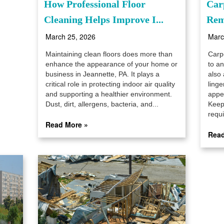
How Professional Floor
Car
Cleaning Helps Improve I...
Rem
March 25, 2026
Marc
Maintaining clean floors does more than
Carp
enhance the appearance of your home or
to a
business in Jeannette, PA. It plays a
also 
critical role in protecting indoor air quality
linge
and supporting a healthier environment.
appe
Dust, dirt, allergens, bacteria, and...
Keep
requi
Read More »
Read