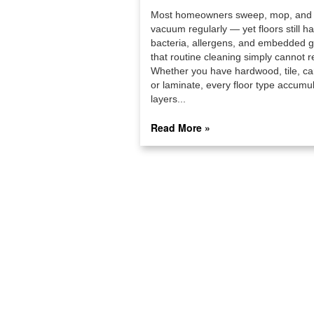
Most homeowners sweep, mop, and
vacuum regularly — yet floors still h
bacteria, allergens, and embedded 
that routine cleaning simply cannot r
Whether you have hardwood, tile, ca
or laminate, every floor type accumu
layers...
Read More »