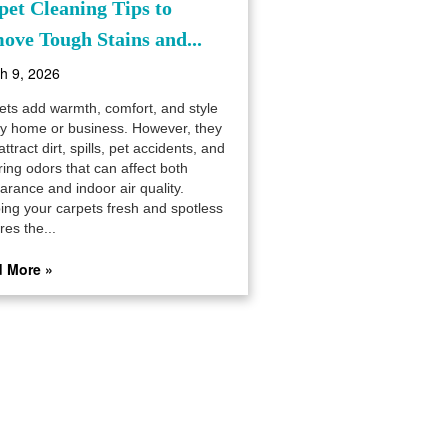
pet Cleaning Tips to
ove Tough Stains and...
h 9, 2026
ets add warmth, comfort, and style
ny home or business. However, they
attract dirt, spills, pet accidents, and
ring odors that can affect both
arance and indoor air quality.
ing your carpets fresh and spotless
res the...
 More »