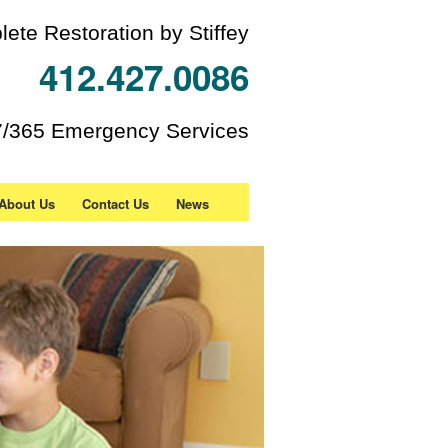
ete Restoration by Stiffey
412.427.0086
7/365 Emergency Services
About Us
Contact Us
News