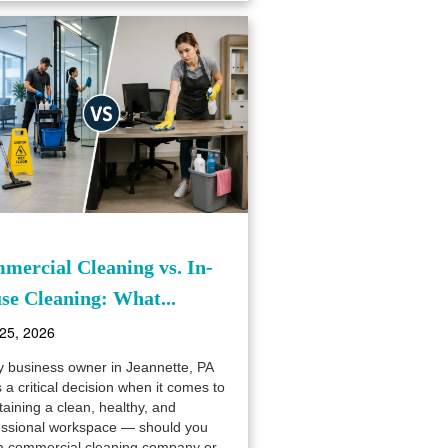
mercial Cleaning vs. In-
se Cleaning: What...
25, 2026
y business owner in Jeannette, PA
 a critical decision when it comes to
aining a clean, healthy, and
essional workspace — should you
 a commercial cleaning company or