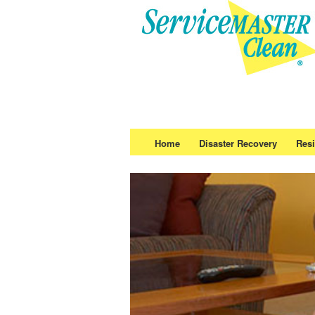
Home
Disaster Recovery
Resi