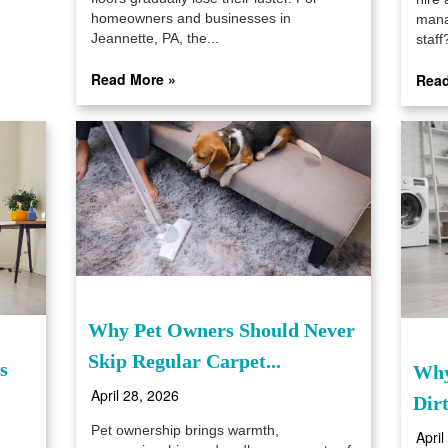
homeowners and businesses in
mana
Jeannette, PA, the...
staff?
Read More »
Read
Why Pet Owners Should Never
Skip Regular Carpet...
s
Why
April 28, 2026
Dir
Pet ownership brings warmth,
April