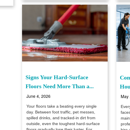
Signs Your Hard-Surface
Com
Floors Need More Than a...
Hou
June 4, 2026
May 
Your floors take a beating every single
Ever
day. Between foot traffic, pet messes,
faces
spilled drinks, and tracked-in dirt from
maint
outside, even the toughest hard-surface
prof
floors gradually lose their luster. For
hire