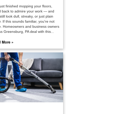
ust finished mopping your floors,
d back to admire your work — and
still look dull, streaky, or just plain
. If this sounds familiar, you're not
e. Homeowners and business owners
s Greensburg, PA deal with this...
 More »