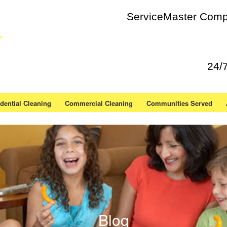
ServiceMaster Compl
24/
dential Cleaning
Commercial Cleaning
Communities Served
Blog