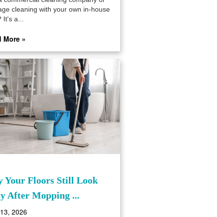
ge cleaning with your own in-house
 It's a...
 More »
 Your Floors Still Look
ty After Mopping ...
 13, 2026