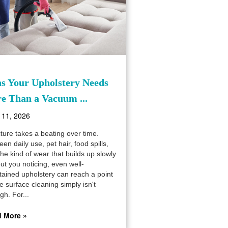
ns Your Upholstery Needs
e Than a Vacuum ...
 11, 2026
ture takes a beating over time.
en daily use, pet hair, food spills,
he kind of wear that builds up slowly
ut you noticing, even well-
tained upholstery can reach a point
 surface cleaning simply isn't
gh. For...
 More »