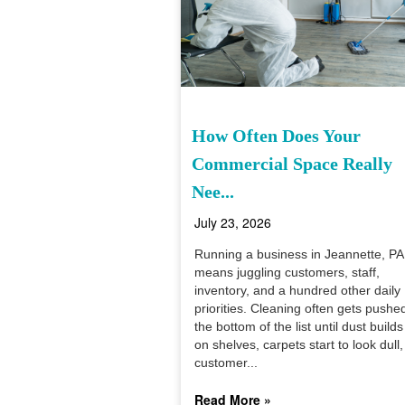
How Often Does Your
Commercial Space Really
Nee...
July 23, 2026
Running a business in Jeannette, PA
means juggling customers, staff,
inventory, and a hundred other daily
priorities. Cleaning often gets pushe
the bottom of the list until dust builds
on shelves, carpets start to look dull,
customer...
Read More »