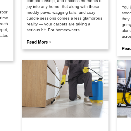
companionship, and endless moments of
joy into any home. But along with those
You j
arbor
muddy paws, wagging tails, and cozy
stoo
grime
cuddle sessions comes a less glamorous
they 
each.
reality — your carpets are taking a
grimy
rpet,
serious hit. For homeowners...
alon
lates
acros
Read More »
Read