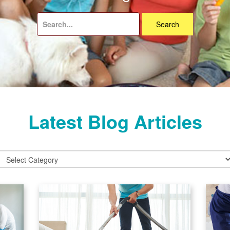
Search
for:
Latest Blog Articles