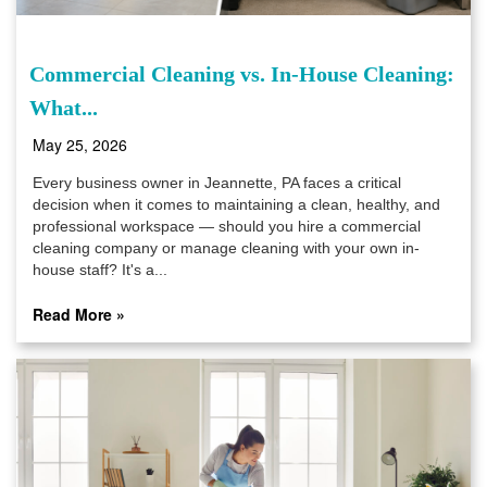
Commercial Cleaning vs. In-House Cleaning:
What...
May 25, 2026
Every business owner in Jeannette, PA faces a critical
decision when it comes to maintaining a clean, healthy, and
professional workspace — should you hire a commercial
cleaning company or manage cleaning with your own in-
house staff? It's a...
Read More »