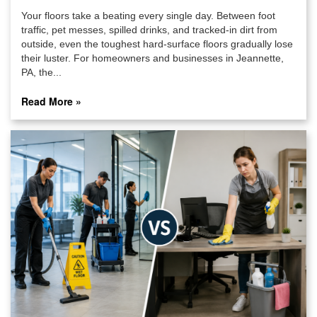
Your floors take a beating every single day. Between foot
traffic, pet messes, spilled drinks, and tracked-in dirt from
outside, even the toughest hard-surface floors gradually lose
their luster. For homeowners and businesses in Jeannette,
PA, the...
Read More »