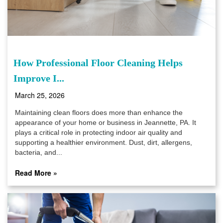
How Professional Floor Cleaning Helps
Improve I...
March 25, 2026
Maintaining clean floors does more than enhance the
appearance of your home or business in Jeannette, PA. It
plays a critical role in protecting indoor air quality and
supporting a healthier environment. Dust, dirt, allergens,
bacteria, and...
Read More »