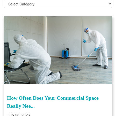
How Often Does Your Commercial Space
Really Nee...
July 23, 2026