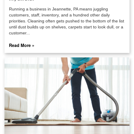
Running a business in Jeannette, PA means juggling
customers, staff, inventory, and a hundred other daily
priorities. Cleaning often gets pushed to the bottom of the list
until dust builds up on shelves, carpets start to look dull, or a
customer...
Read More »