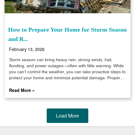
How to Prepare Your Home for Storm Season
and R...
February 13, 2026
Storm season can bring heavy rain, strong winds, hail,
flooding, and power outages—often with little warning. While
you can’t control the weather, you can take proactive steps to
protect your home and minimize potential damage. Proper...
Read More »
Load More