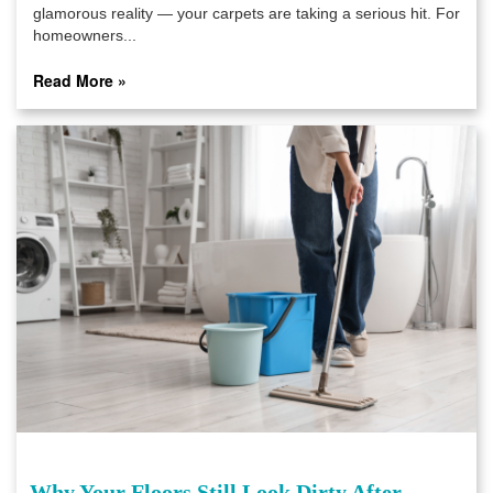
glamorous reality — your carpets are taking a serious hit. For
homeowners...
Read More »
Why Your Floors Still Look Dirty After