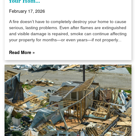
Your Hom...
February 17, 2026
A fire doesn’t have to completely destroy your home to cause
serious, lasting problems. Even after flames are extinguished
and visible damage is repaired, smoke can continue affecting
your property for months—or even years—if not properly...
Read More »