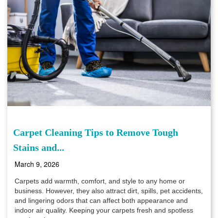
Carpet Cleaning Tips to Remove Tough
Stains and...
March 9, 2026
Carpets add warmth, comfort, and style to any home or
business. However, they also attract dirt, spills, pet accidents,
and lingering odors that can affect both appearance and
indoor air quality. Keeping your carpets fresh and spotless