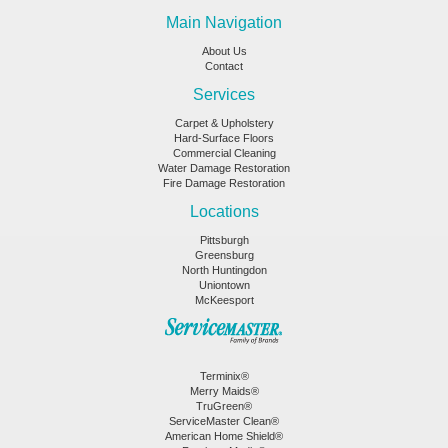
Main Navigation
About Us
Contact
Services
Carpet & Upholstery
Hard-Surface Floors
Commercial Cleaning
Water Damage Restoration
Fire Damage Restoration
Locations
Pittsburgh
Greensburg
North Huntingdon
Uniontown
McKeesport
Terminix®
Merry Maids®
TruGreen®
ServiceMaster Clean®
American Home Shield®