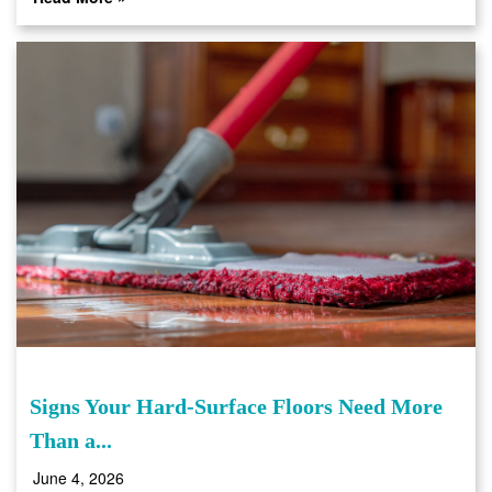
Signs Your Hard-Surface Floors Need More
Than a...
June 4, 2026