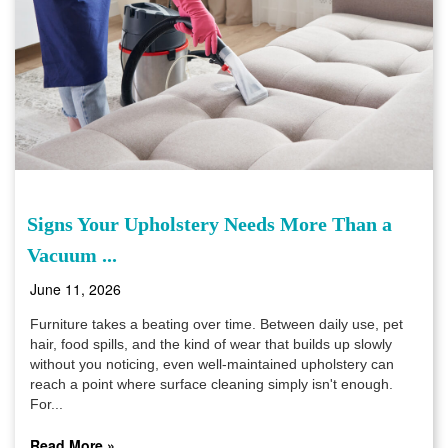
Signs Your Upholstery Needs More Than a
Vacuum ...
June 11, 2026
Furniture takes a beating over time. Between daily use, pet
hair, food spills, and the kind of wear that builds up slowly
without you noticing, even well-maintained upholstery can
reach a point where surface cleaning simply isn't enough.
For...
Read More »