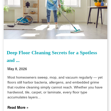
Deep Floor Cleaning Secrets for a Spotless
and ...
May 8, 2026
Most homeowners sweep, mop, and vacuum regularly — yet
floors still harbor bacteria, allergens, and embedded grime
that routine cleaning simply cannot reach. Whether you have
hardwood, tile, carpet, or laminate, every floor type
accumulates layers...
Read More »