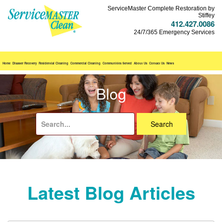
ServiceMaster Complete Restoration by
Stiffey
412.427.0086
24/7/365 Emergency Services
Home
Disaster Recovery
Residential Cleaning
Commercial Cleaning
Communities Served
About Us
Contact Us
News
Blog
Search
for:
Latest Blog Articles