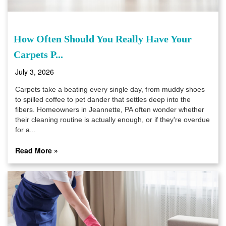
How Often Should You Really Have Your
Carpets P...
July 3, 2026
Carpets take a beating every single day, from muddy shoes
to spilled coffee to pet dander that settles deep into the
fibers. Homeowners in Jeannette, PA often wonder whether
their cleaning routine is actually enough, or if they're overdue
for a...
Read More »