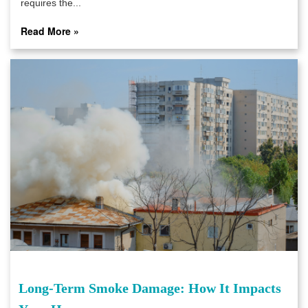
requires the...
Read More »
Long-Term Smoke Damage: How It Impacts