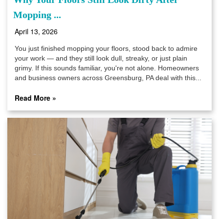
Mopping ...
April 13, 2026
You just finished mopping your floors, stood back to admire
your work — and they still look dull, streaky, or just plain
grimy. If this sounds familiar, you're not alone. Homeowners
and business owners across Greensburg, PA deal with this...
Read More »