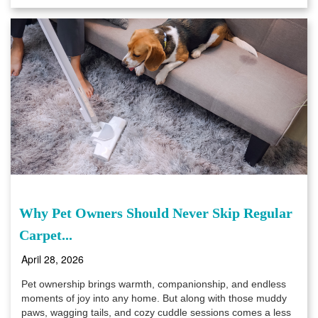
Why Pet Owners Should Never Skip Regular
Carpet...
April 28, 2026
Pet ownership brings warmth, companionship, and endless
moments of joy into any home. But along with those muddy
paws, wagging tails, and cozy cuddle sessions comes a less