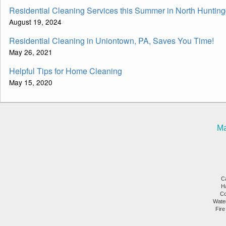
Residential Cleaning Services this Summer in North Huntin
August 19, 2024
Residential Cleaning in Uniontown, PA, Saves You Time!
May 26, 2021
Helpful Tips for Home Cleaning
May 15, 2020
Ma
C
H
Co
Wate
Fire