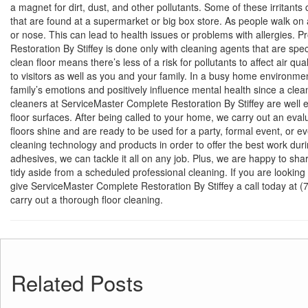
a magnet for dirt, dust, and other pollutants. Some of these irritants
that are found at a supermarket or big box store. As people walk on a
or nose. This can lead to health issues or problems with allergies. P
Restoration By Stiffey is done only with cleaning agents that are spec
clean floor means there’s less of a risk for pollutants to affect air qu
to visitors as well as you and your family. In a busy home environm
family’s emotions and positively influence mental health since a cle
cleaners at ServiceMaster Complete Restoration By Stiffey are well eq
floor surfaces. After being called to your home, we carry out an evalu
floors shine and are ready to be used for a party, formal event, or 
cleaning technology and products in order to offer the best work dur
adhesives, we can tackle it all on any job. Plus, we are happy to sha
tidy aside from a scheduled professional cleaning. If you are looking 
give ServiceMaster Complete Restoration By Stiffey a call today at
carry out a thorough floor cleaning.
Related Posts