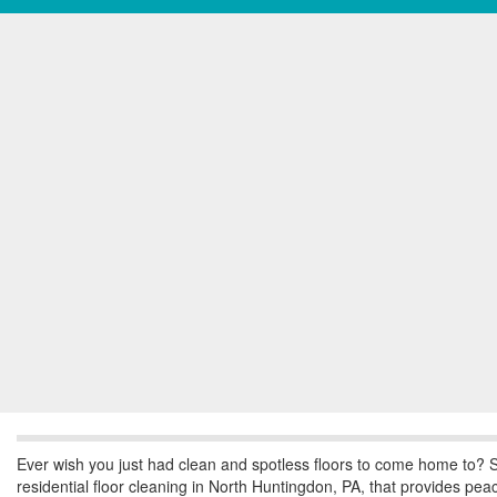
Ever wish you just had clean and spotless floors to come home to? S
residential floor cleaning in North Huntingdon, PA, that provides pe