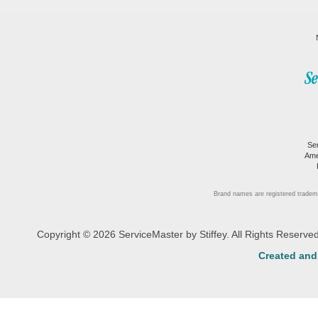
Se
Ame
Brand names are registered tradem
Copyright © 2026 ServiceMaster by Stiffey. All Rights Reserv
Created an