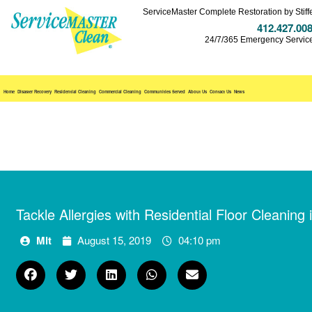
ServiceMaster Complete Restoration by Stiff
412.427.00
24/7/365 Emergency Servic
Home
Disaster Recovery
Residential Cleaning
Commercial Cleaning
Communities Served
About Us
Contact Us
News
Tackle Allergies with Residential Floor Cleaning
Mlt
August 15, 2019
04:10 pm