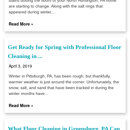
stains dotting the floors of your North Huntington, PA home
are starting to change. Along with the salt rings that
appeared during winter,...
Read More »
Get Ready for Spring with Professional Floor
Cleaning in ...
April 3, 2019
Winter in Pittsburgh, PA, has been rough, but thankfully,
warmer weather is just around the corner. Unfortunately, the
snow, salt, and sand that have been tracked in during the
winter months have...
Read More »
What Floor Cleaning in Greensburg, PA Can