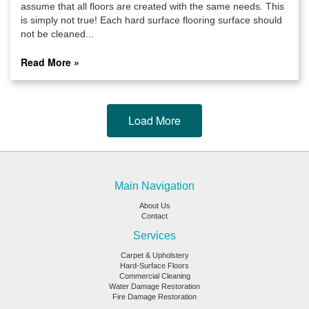
assume that all floors are created with the same needs. This
is simply not true! Each hard surface flooring surface should
not be cleaned...
Read More »
Load More
Main Navigation
About Us
Contact
Services
Carpet & Upholstery
Hard-Surface Floors
Commercial Cleaning
Water Damage Restoration
Fire Damage Restoration