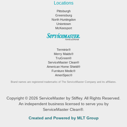
Locations
Pittsburgh
Greensburg
North Huntingdon
Uniontown
McKeesport
Terminix®
Merry Maids®
TruGreen®
ServiceMaster Clean®
American Home Shield®
Furniture Medic®
AmeriSpec®
Brand names are registered trademarks of The ServiceMaster Company and its affiliates.
Copyright © 2026 ServiceMaster by Stiffey. All Rights Reserved.
An independent business licensed to serve you by
ServiceMaster Clean®.
Created and Powered by MLT Group