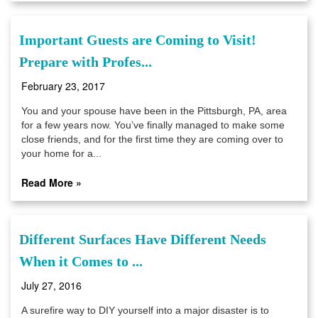
Important Guests are Coming to Visit!
Prepare with Profes...
February 23, 2017
You and your spouse have been in the Pittsburgh, PA, area
for a few years now. You’ve finally managed to make some
close friends, and for the first time they are coming over to
your home for a...
Read More »
Different Surfaces Have Different Needs
When it Comes to ...
July 27, 2016
A surefire way to DIY yourself into a major disaster is to