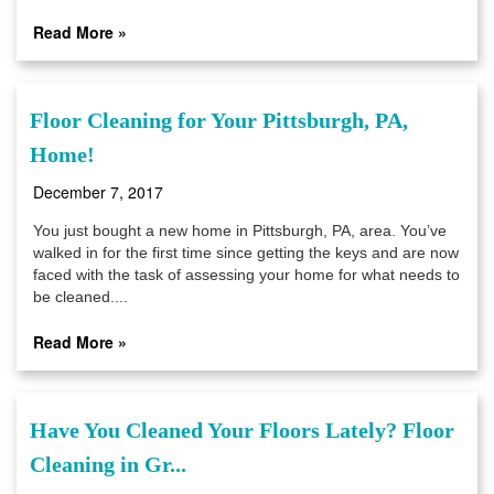
Read More »
Floor Cleaning for Your Pittsburgh, PA,
Home!
December 7, 2017
You just bought a new home in Pittsburgh, PA, area. You’ve
walked in for the first time since getting the keys and are now
faced with the task of assessing your home for what needs to
be cleaned....
Read More »
Have You Cleaned Your Floors Lately? Floor
Cleaning in Gr...