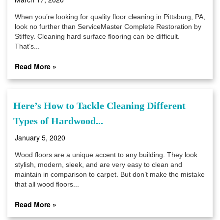
When you’re looking for quality floor cleaning in Pittsburg, PA,
look no further than ServiceMaster Complete Restoration by
Stiffey. Cleaning hard surface flooring can be difficult.
That’s...
Read More »
Here’s How to Tackle Cleaning Different
Types of Hardwood...
January 5, 2020
Wood floors are a unique accent to any building. They look
stylish, modern, sleek, and are very easy to clean and
maintain in comparison to carpet. But don’t make the mistake
that all wood floors...
Read More »