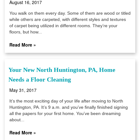
August 16, 2017
You walk on them every day. Some of them are wood or titled
while others are carpeted, with different styles and textures
of carpet being utilized in different rooms. They’re your
floors, but how...
Read More »
Your New North Huntington, PA, Home
Needs a Floor Cleaning
May 31, 2017
It’s the most exciting day of your life after moving to North
Huntington, PA. It’s 9 a.m. and you’ve finally finished signing
all the papers for your first home. You’ve been dreaming
about...
Read More »