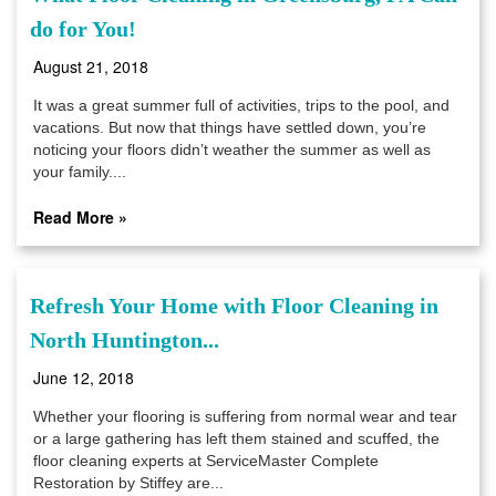
do for You!
August 21, 2018
It was a great summer full of activities, trips to the pool, and
vacations. But now that things have settled down, you’re
noticing your floors didn’t weather the summer as well as
your family....
Read More »
Refresh Your Home with Floor Cleaning in
North Huntington...
June 12, 2018
Whether your flooring is suffering from normal wear and tear
or a large gathering has left them stained and scuffed, the
floor cleaning experts at ServiceMaster Complete
Restoration by Stiffey are...