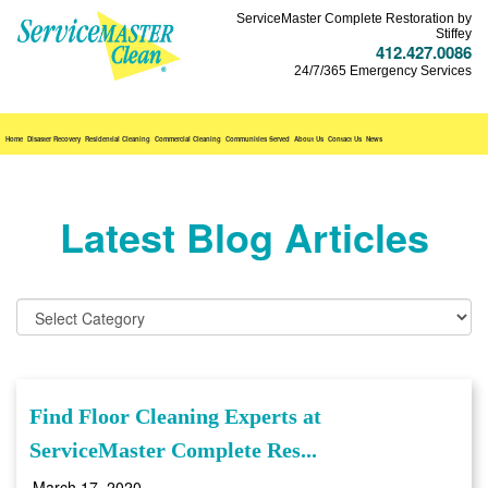
ServiceMaster Complete Restoration by
Stiffey
412.427.0086
24/7/365 Emergency Services
Home
Disaster Recovery
Residential Cleaning
Commercial Cleaning
Communities Served
About Us
Contact Us
News
Latest Blog Articles
Find Floor Cleaning Experts at
ServiceMaster Complete Res...
March 17, 2020