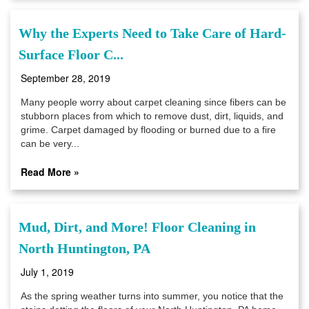
Why the Experts Need to Take Care of Hard-
Surface Floor C...
September 28, 2019
Many people worry about carpet cleaning since fibers can be
stubborn places from which to remove dust, dirt, liquids, and
grime. Carpet damaged by flooding or burned due to a fire
can be very...
Read More »
Mud, Dirt, and More! Floor Cleaning in
North Huntington, PA
July 1, 2019
As the spring weather turns into summer, you notice that the