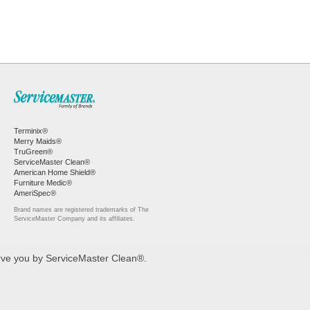
Terminix®
Merry Maids®
TruGreen®
ServiceMaster Clean®
American Home Shield®
Furniture Medic®
AmeriSpec®
Brand names are registered trademarks of The
ServiceMaster Company and its affiliates.
erve you by ServiceMaster Clean®.