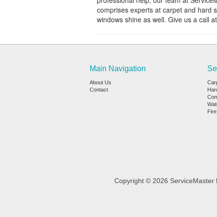
professional help, our team at Service
comprises experts at carpet and hard s
windows shine as well. Give us a call a
Main Navigation
Se
About Us
Car
Contact
Har
Com
Wat
Fir
Copyright © 2026 ServiceMaster b